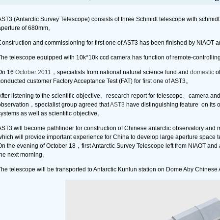
AST3 (Antarctic Survey Telescope) consists of three Schmidt telescope with schmidt
aperture of 680mm。
Construction and commissioning for first one of AST3 has been finished by NIAOT 
The telescope equipped with 10k*10k ccd camera has function of remote-controllin
On 16
October 2011
，specialists from national natural science fund and
domestic
ob
conducted customer Factory Acceptance Test (FAT) for first one of AST3。
fter listening to the scientific objective、research report for telescope、camera an
observation，specialist group agreed that
AST3
have distinguishing feature on its o
ystems as well as scientific objective。
AST3 will become pathfinder for construction of Chinese antarctic observatory and 
which will provide important experience for China to develop large aperture space
On the evening of October 18，first Antarctic Survey Telescope left from NIAOT and 
the next morning。
The telescope will be transported to Antarctic Kunlun station on Dome Aby Chinese