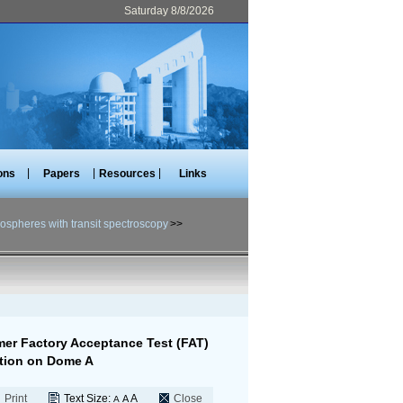
Saturday 8/8/2026
|
|
|
ons
Papers
Resources
Links
ospheres with transit spectroscopy
>>
mer Factory Acceptance Test (FAT)
ation on Dome A
Print
Text Size:
A
Close
A
A