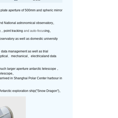
 plate aperture of 500mm and spheric mirror
and National astronomical observatory。
g，point tracking
and auto-focus
ing。
servatory as well as domestic university
d data management as well as trial
ptical
、
mechanical、electricaland data
much larger aperture antarctic telescope，
 telescope。
arrived in Shanghai Polar Center harbour in
 Antarctic exploration ship("Snow Dragon")。