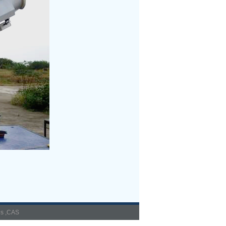
es ,CAS