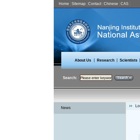
Home
Sitemap
Contact
Chinese
CAS
|
|
About Us
Research
Scientists
Search:
Lo
News