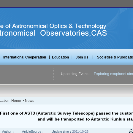
|
|
|
|
International Cooperation
Education
Join Us
Societies & Publicati
Upcoming Events:
Exploring exoplanet atm
cation:
Home
>
News
First one of AST3 (Antarctic Survey Telescope) passed the custo
and will be transported to Antarctic Kunlun st
Author：
ArticleSource：
Update time：
2011-10-26