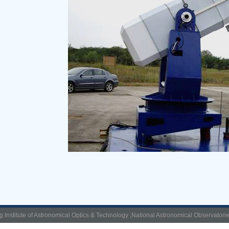
g Institute of Astronomical Optics & Technology ,National Astronomical Observatori